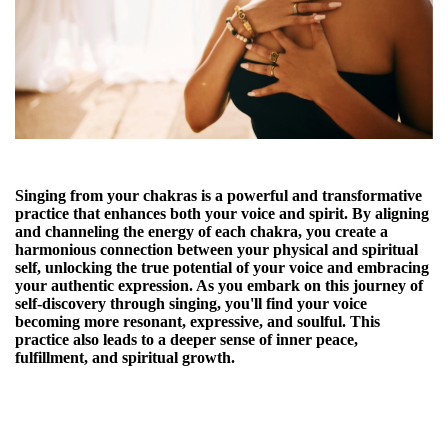
Singing from your chakras is a powerful and transformative
practice that enhances both your voice and spirit. By aligning
and channeling the energy of each chakra, you create a
harmonious connection between your physical and spiritual
self, unlocking the true potential of your voice and embracing
your authentic expression. As you embark on this journey of
self-discovery through singing, you'll find your voice
becoming more resonant, expressive, and soulful. This
practice also leads to a deeper sense of inner peace,
fulfillment, and spiritual growth.