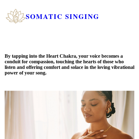
SOMATIC SINGING
By tapping into the Heart Chakra, your voice becomes a
conduit for compassion, touching the hearts of those who
listen and offering comfort and solace in the loving vibrational
power of your song.