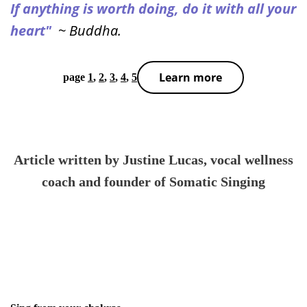
If anything is worth doing, do it with all your
heart"
~ Buddha.
Learn more
page
1
,
2
,
3
,
4
,
5
Article written by Justine Lucas
, vocal wellness
coach and founder of Somatic Singing