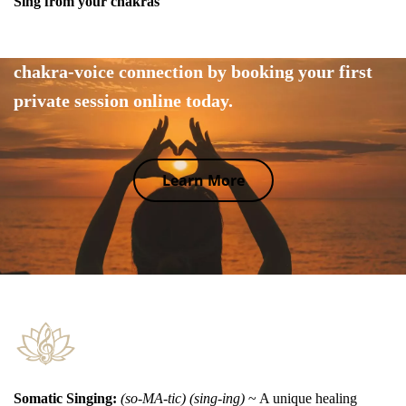
Sing from your chakras
Tap into your body's wisdom and explore the
chakra-voice connection by booking your first
private session online today.
Learn More
Somatic Singing:
(so-MA-tic) (sing-ing)
~ A unique healing