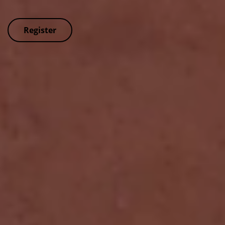
Register