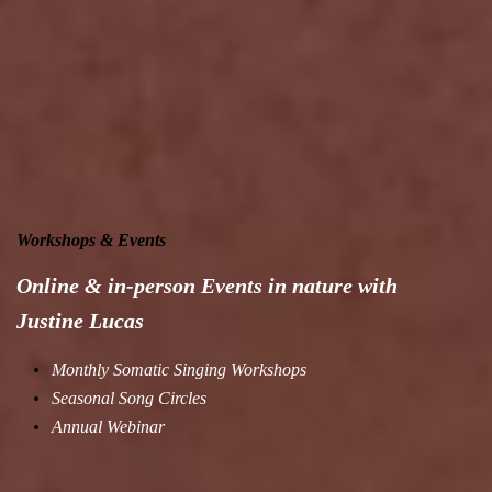
Workshops & Events
Online & in-person Events in nature with
Justine Lucas
Monthly Somatic Singing Workshops
Seasonal Song Circles
Annual Webinar