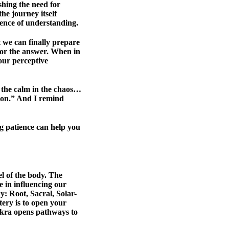
ishing the need for
he journey itself
sence of understanding.
at we can finally prepare
 for the answer. When in
your perceptive
r the calm in the chaos…
tion.” And I remind
g patience can help you
el of the body. The
e in influencing our
y: Root, Sacral, Solar-
ery is to open your
akra opens pathways to