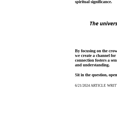
spiritual significance.
The univers
By focusing on the crow
we create a channel for
connection fosters a sen
and understanding.
Sit in the question, ope
6/21/2024 ARTICLE WR