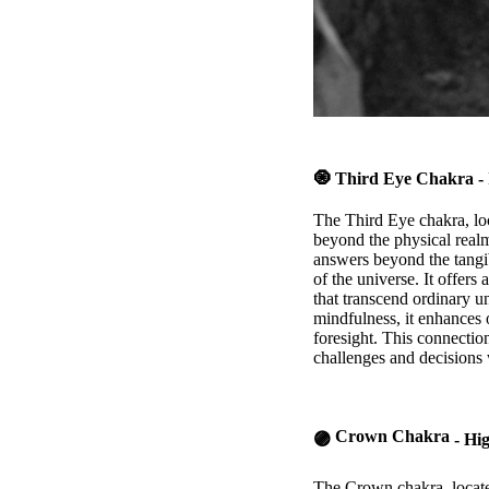
🧿
Third Eye Chakra
- 
The Third Eye chakra, loc
beyond the physical realm
answers beyond the tangib
of the universe. It offers
that transcend ordinary u
mindfulness, it enhances o
foresight. This connectio
challenges and decisions w
Crown Chakra
🟣
- Hi
The Crown chakra, located