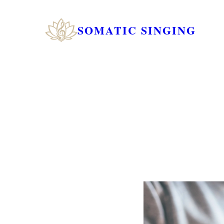
SOMATIC SINGING