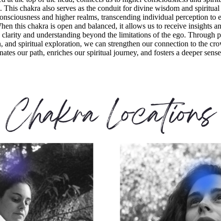
s. This chakra also serves as the conduit for divine wisdom and spiritual
 consciousness and higher realms, transcending individual perception to e
n this chakra is open and balanced, it allows us to receive insights a
 clarity and understanding beyond the limitations of the ego. Through p
, and spiritual exploration, we can strengthen our connection to the cr
ates our path, enriches our spiritual journey, and fosters a deeper sense