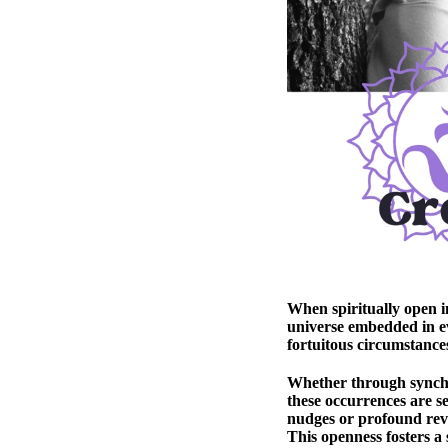
When spiritually open i
universe embedded in e
fortuitous circumstances
Whether through synchro
these occurrences are se
nudges or profound revel
This openness fosters a