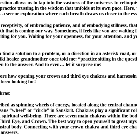
estion allows us to tap into the vastness of the universe. In relinqu
actice trusting in the wisdom that unfolds at its own pace. Here, t
a serene exploration where each breath draws us closer to the es
en receptivity, of embracing patience, and of embodying stillness, th
uth that is coming our way. Sometimes, it feels like you are waiting
aiting for you. Waiting for your openness, for your attention, and 
find a solution to a problem, or a direction in an asterisk road, o
i healer grandmother once told me: “practice sitting in the ques
en to the answer. And to even… let it surprise me!
explore how opening your crown and third eye chakras and harnessin
 been looking for!
kras
:
ibed as spinning wheels of energy, located along the central chann
eans “wheel” or “circle” in Sanskrit. Chakras play a significant rol
d spiritual well-being. There are seven main chakras within the bod
Third Eye, and Crown. The best way to open yourself to great myst
astral body. Connecting with your crown chakra and third eye ch
 answers.