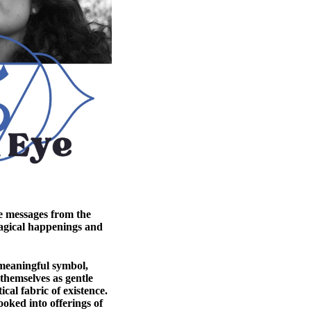
e messages from the
agical happenings and
 meaningful symbol,
 themselves as gentle
cal fabric of existence.
oked into offerings of