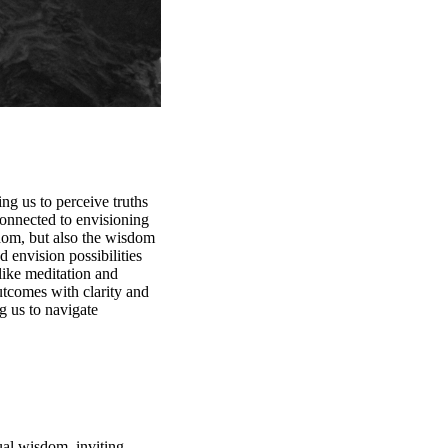
ng us to perceive truths
connected to envisioning
sdom, but also the wisdom
d envision possibilities
like meditation and
outcomes with clarity and
g us to navigate
ual wisdom, inviting