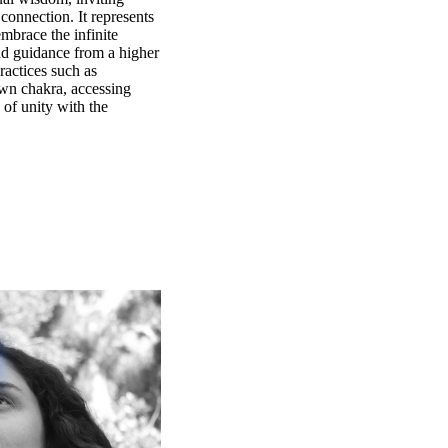
 connection. It represents
mbrace the infinite
nd guidance from a higher
ractices such as
own chakra, accessing
 of unity with the