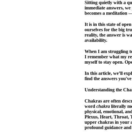
Sitting quietly with a qu
immediate answers, we pr
becomes a meditation — 
It is in this state of op
ourselves for the big tr
reality, the answer is w
availability.
When I am struggling to 
I remember what my reik
myself to stay open. Op
In this article, we’ll 
find the answers you've
Understanding the Cha
Chakras are often descr
word
chakra
literally m
physical, emotional, an
Plexus, Heart, Throat, 
upper chakras in your 
profound guidance and