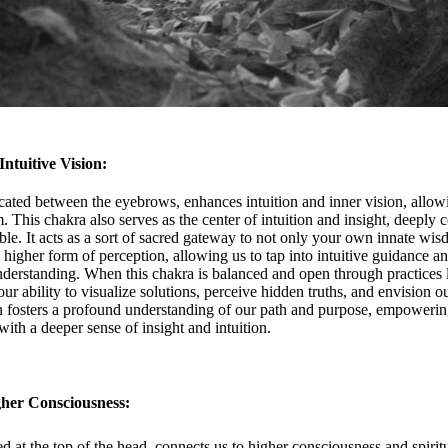
Intuitive Vision:
ated between the eyebrows, enhances intuition and inner vision, allowi
. This chakra also serves as the center of intuition and insight, deeply 
le. It acts as a sort of sacred gateway to not only your own innate wi
 a higher form of perception, allowing us to tap into intuitive guidance an
nderstanding. When this chakra is balanced and open through practices 
ur ability to visualize solutions, perceive hidden truths, and envision 
n fosters a profound understanding of our path and purpose, empowerin
ith a deeper sense of insight and intuition.
gher Consciousness:
 at the top of the head, connects us to higher consciousness and spirit