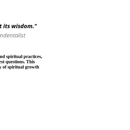
st its wisdom.
"
ndentalist
d spiritual practices,
st questions. This
y of spiritual growth