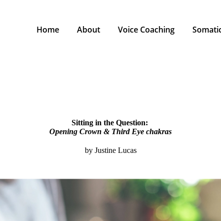
Home
About
Voice Coaching
Somatic
Sitting in the Question:
Opening Crown & Third Eye chakras
by Justine Lucas