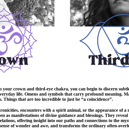
n your crown and third-eye chakra, you can begin to discern subtl
veryday life. Omens and symbols that carry profound meaning. M
. Things that are too incredible to just be “a coincidence”.
nicities, encounters with a spirit animal, or the appearance of a
en as manifestations of divine guidance and blessings. They reveal
ations, offering insight into our paths and connections to the mysti
 sense of wonder and awe, and transforms the ordinary often-overlo