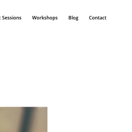
 Sessions
Workshops
Blog
Contact