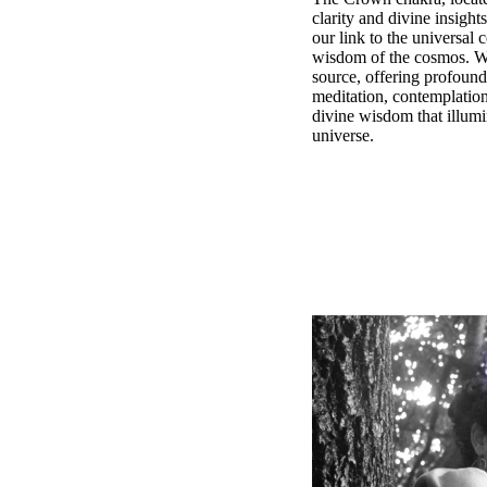
clarity and divine insight
our link to the universal
wisdom of the cosmos. Whe
source, offering profound
meditation, contemplation
divine wisdom that illumin
universe.