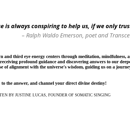
e is always conspiring to help us, if we only tru
– Ralph Waldo Emerson, poet and Transce
n and third eye energy centers through meditation, mindfulness, an
 receiving profound guidance and discovering answers to our deepe
se of alignment with the universe's wisdom, guiding us on a journe
n to the answer, and channel your direct divine destiny!
ITTEN BY JUSTINE LUCAS, FOUNDER OF SOMATIC SINGING