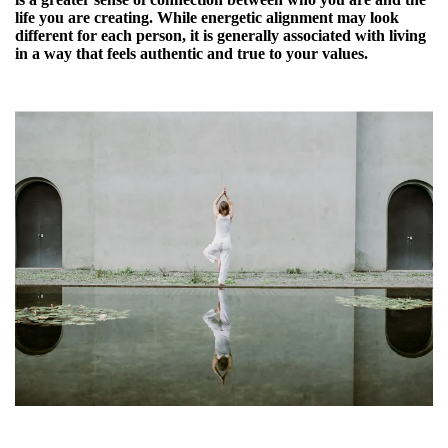
life you are creating. While energetic alignment may look
different for each person, it is generally associated with living
in a way that feels authentic and true to your values.