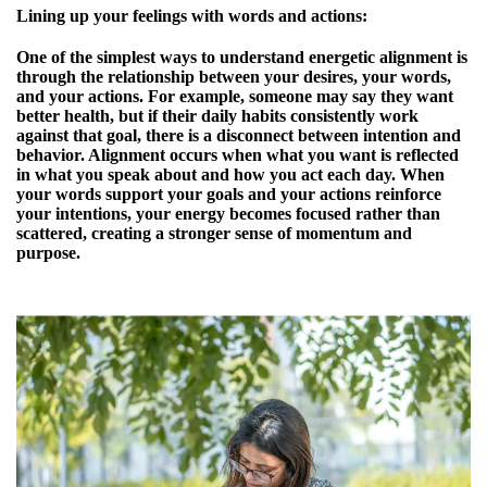
Lining up your feelings with words and actions:
One of the simplest ways to understand energetic alignment is
through the relationship between your desires, your words,
and your actions. For example, someone may say they want
better health, but if their daily habits consistently work
against that goal, there is a disconnect between intention and
behavior. Alignment occurs when what you want is reflected
in what you speak about and how you act each day. When
your words support your goals and your actions reinforce
your intentions, your energy becomes focused rather than
scattered, creating a stronger sense of momentum and
purpose.