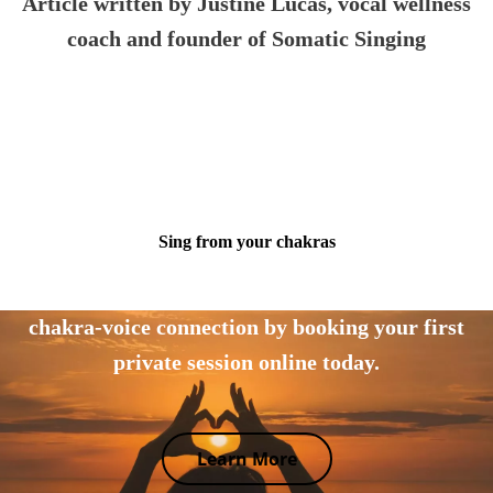
Article written by Justine Lucas
, vocal wellness
coach and founder of Somatic Singing
Sing from your chakras
Tap into your body's wisdom and explore the
chakra-voice connection by booking your first
private session online today.
Learn More