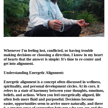
Whenever I'm feeling lost, conflicted, or having trouble
making decisions or choosing a direction, I know in my heart
of hearts that the answer is simple: It's time to re-center and
get into alignment.
Understanding Energetic Alignment
:
Energetic alignment is a concept often discussed in wellness,
spirituality, and personal development circles. At its core, it
refers to a state of harmony between your thoughts, emotions,
beliefs, and actions. When you feel energetically aligned, life
often feels more fluid and purposeful. Decisions become
easier, opportunities seem to arrive more naturally, and there
is a greater sense of connection between who you are and the