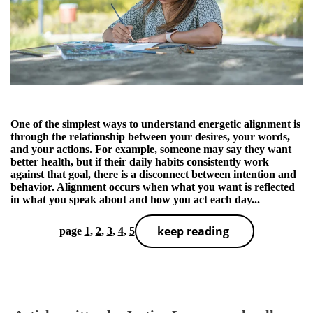
One of the simplest ways to understand energetic alignment is
through the relationship between your desires, your words,
and your actions. For example, someone may say they want
better health, but if their daily habits consistently work
against that goal, there is a disconnect between intention and
behavior. Alignment occurs when what you want is reflected
in what you speak about and how you act each day...
keep reading
page
1
,
2
,
3
,
4
,
5