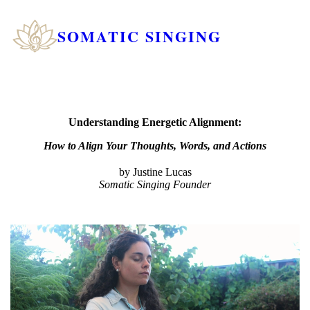
SOMATIC SINGING
Understanding Energetic Alignment:
How to Align Your Thoughts, Words, and Actions
by Justine Lucas
Somatic Singing Founder