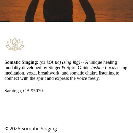
Somatic Singing:
(so-MA-tic) (sing-ing)
~ A unique healing
modality developed by Singer & Spirit Guide
Justine Lucas
using
meditation, yoga, breathwork, and somatic chakra listening to
connect with the spirit and express the voice freely.
Saratoga, CA 95070
© 2026
Somatic Singing